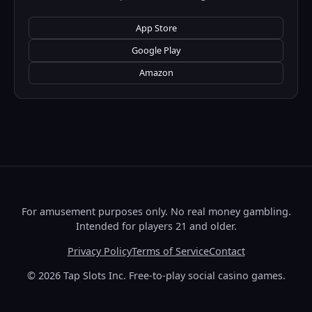
App Store
Google Play
Amazon
For amusement purposes only. No real money gambling.
Intended for players 21 and older.
Privacy Policy
Terms of Service
Contact
© 2026 Tap Slots Inc. Free-to-play social casino games.