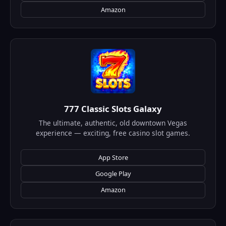
Amazon
777 Classic Slots Galaxy
The ultimate, authentic, old downtown Vegas
experience — exciting, free casino slot games.
App Store
Google Play
Amazon