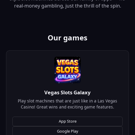
real-money gambling, just the thrill of the spin.
Our games
Vegas Slots Galaxy
Play slot machines that are just like in a Las Vegas
Casino! Great wins and exciting game features.
App Store
Google Play