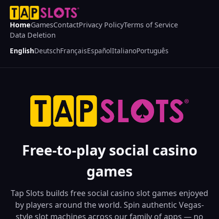
Home
Games
Contact
Privacy Policy
Terms of Service
Data Deletion
English
Deutsch
Français
Español
Italiano
Português
Free-to-play social casino
games
Tap Slots builds free social casino slot games enjoyed
by players around the world. Spin authentic Vegas-
style slot machines across our family of apps — no