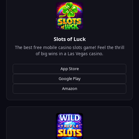
Slots of Luck
The best free mobile casino slots game! Feel the thrill
of big wins in a Las Vegas casino.
App Store
Google Play
Amazon