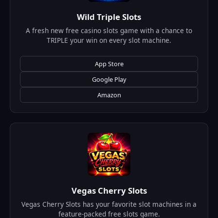
Wild Triple Slots
A fresh new free casino slots game with a chance to
TRIPLE your win on every slot machine.
App Store
Google Play
Amazon
Vegas Cherry Slots
Vegas Cherry Slots has your favorite slot machines in a
feature-packed free slots game.