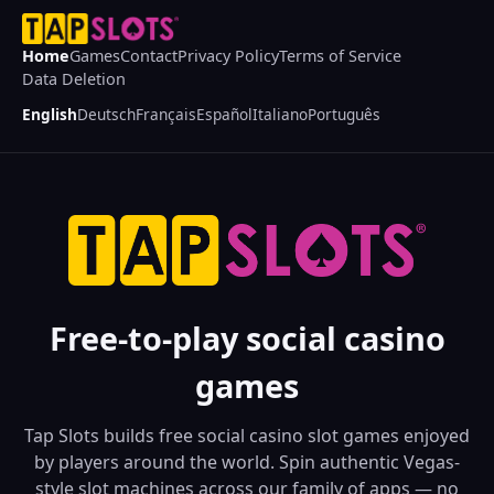
Home
Games
Contact
Privacy Policy
Terms of Service
Data Deletion
English
Deutsch
Français
Español
Italiano
Português
Free-to-play social casino
games
Tap Slots builds free social casino slot games enjoyed
by players around the world. Spin authentic Vegas-
style slot machines across our family of apps — no