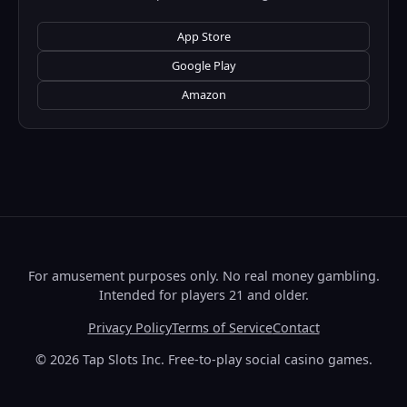
App Store
Google Play
Amazon
For amusement purposes only. No real money gambling.
Intended for players 21 and older.
Privacy Policy
Terms of Service
Contact
© 2026 Tap Slots Inc. Free-to-play social casino games.