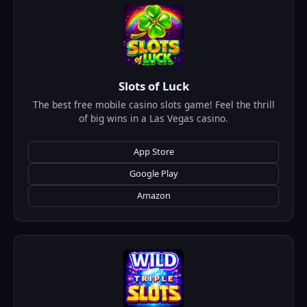
Slots of Luck
The best free mobile casino slots game! Feel the thrill
of big wins in a Las Vegas casino.
App Store
Google Play
Amazon