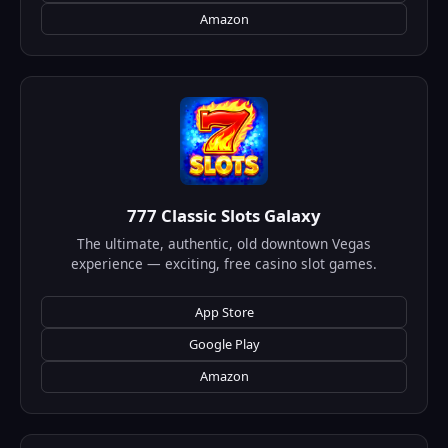
Amazon
777 Classic Slots Galaxy
The ultimate, authentic, old downtown Vegas
experience — exciting, free casino slot games.
App Store
Google Play
Amazon