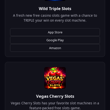
Wild Triple Slots
A fresh new free casino slots game with a chance to
TRIPLE your win on every slot machine.
App Store
Google Play
Amazon
Vegas Cherry Slots
Vegas Cherry Slots has your favorite slot machines in a
feature-packed free slots game.