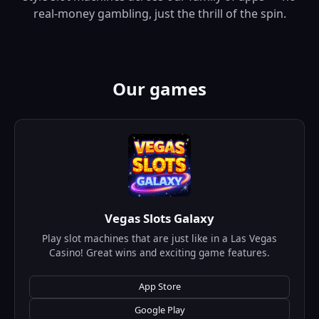
real-money gambling, just the thrill of the spin.
Our games
Vegas Slots Galaxy
Play slot machines that are just like in a Las Vegas
Casino! Great wins and exciting game features.
App Store
Google Play